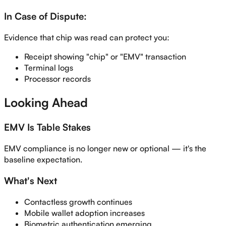
In Case of Dispute:
Evidence that chip was read can protect you:
Receipt showing "chip" or "EMV" transaction
Terminal logs
Processor records
Looking Ahead
EMV Is Table Stakes
EMV compliance is no longer new or optional — it's the
baseline expectation.
What's Next
Contactless growth continues
Mobile wallet adoption increases
Biometric authentication emerging