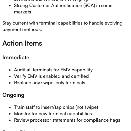
Strong Customer Authentication (SCA) in some
markets
Stay current with terminal capabilities to handle evolving
payment methods.
Action Items
Immediate
Audit all terminals for EMV capability
Verify EMV is enabled and certified
Replace any swipe-only terminals
Ongoing
Train staff to insert/tap chips (not swipe)
Monitor for new terminal capabilities
Review processor statements for compliance flags