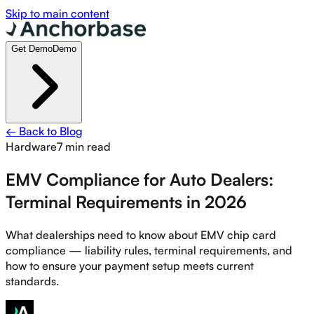
Skip to main content
Get Demo
Demo
← Back to Blog
Hardware
7 min read
EMV Compliance for Auto Dealers:
Terminal Requirements in 2026
What dealerships need to know about EMV chip card
compliance — liability rules, terminal requirements, and
how to ensure your payment setup meets current
standards.