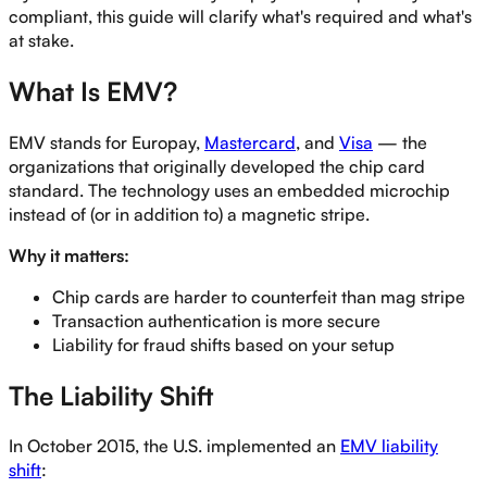
compliant, this guide will clarify what's required and what's
at stake.
What Is EMV?
EMV stands for Europay,
Mastercard
, and
Visa
— the
organizations that originally developed the chip card
standard. The technology uses an embedded microchip
instead of (or in addition to) a magnetic stripe.
Why it matters:
Chip cards are harder to counterfeit than mag stripe
Transaction authentication is more secure
Liability for fraud shifts based on your setup
The Liability Shift
In October 2015, the U.S. implemented an
EMV liability
shift
: