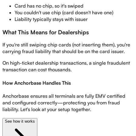
Card has no chip, so it's swiped
You couldn't use chip (card doesn't have one)
Liability typically stays with issuer
What This Means for Dealerships
If you're still swiping chip cards (not inserting them), you're
carrying fraud liability that should be on the card issuer.
On high-ticket dealership transactions, a single fraudulent
transaction can cost thousands.
How Anchorbase Handles This
Anchorbase ensures all terminals are fully EMV certified
and configured correctly—protecting you from fraud
liability. Let's look at your setup together.
See how it works