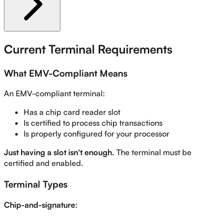
Current Terminal Requirements
What EMV-Compliant Means
An EMV-compliant terminal:
Has a chip card reader slot
Is certified to process chip transactions
Is properly configured for your processor
Just having a slot isn't enough.
The terminal must be
certified and enabled.
Terminal Types
Chip-and-signature: