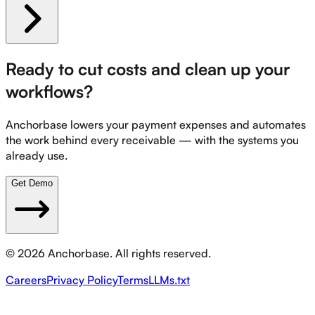
Ready to cut costs and clean up your
workflows?
Anchorbase lowers your payment expenses and automates
the work behind every receivable — with the systems you
already use.
Get Demo
©
2026
Anchorbase. All rights reserved.
Careers
Privacy Policy
Terms
LLMs.txt