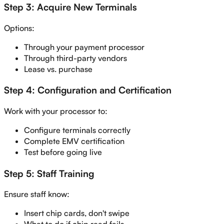
Step 3: Acquire New Terminals
Options:
Through your payment processor
Through third-party vendors
Lease vs. purchase
Step 4: Configuration and Certification
Work with your processor to:
Configure terminals correctly
Complete EMV certification
Test before going live
Step 5: Staff Training
Ensure staff know:
Insert chip cards, don't swipe