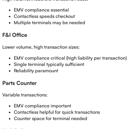
EMV compliance essential
Contactless speeds checkout
Multiple terminals may be needed
F&I Office
Lower volume, high transaction sizes:
EMV compliance critical (high liability per transaction)
Single terminal typically sufficient
Reliability paramount
Parts Counter
Variable transactions:
EMV compliance important
Contactless helpful for quick transactions
Counter space for terminal needed