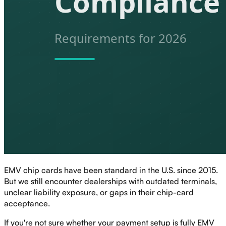
EMV chip cards have been standard in the U.S. since 2015.
But we still encounter dealerships with outdated terminals,
unclear liability exposure, or gaps in their chip-card
acceptance.
If you're not sure whether your payment setup is fully EMV