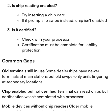
Is chip reading enabled?
Try inserting a chip card
If it prompts to swipe instead, chip isn't enabled
Is it certified?
Check with your processor
Certification must be complete for liability
protection
Common Gaps
Old terminals still in use
Some dealerships have newer
terminals at main stations but old swipe-only units lingering
at secondary locations.
Chip enabled but not certified
Terminal can read chips but
certification wasn't completed with processor.
Mobile devices without chip readers
Older mobile