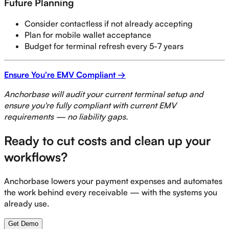
Future Planning
Consider contactless if not already accepting
Plan for mobile wallet acceptance
Budget for terminal refresh every 5-7 years
Ensure You're EMV Compliant →
Anchorbase will audit your current terminal setup and
ensure you're fully compliant with current EMV
requirements — no liability gaps.
Ready to cut costs and clean up your
workflows?
Anchorbase lowers your payment expenses and automates
the work behind every receivable — with the systems you
already use.
Get Demo