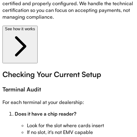
certified and properly configured. We handle the technical
certification so you can focus on accepting payments, not
managing compliance.
See how it works
Checking Your Current Setup
Terminal Audit
For each terminal at your dealership:
Does it have a chip reader?
Look for the slot where cards insert
If no slot, it's not EMV capable