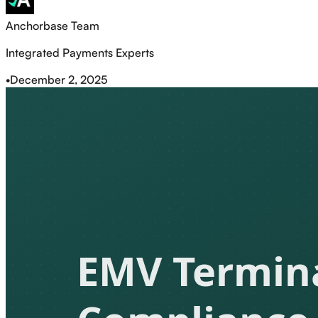
Anchorbase Team
Integrated Payments Experts
•
December 2, 2025