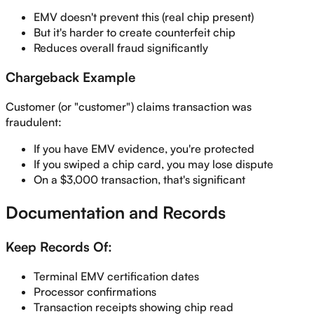
EMV doesn't prevent this (real chip present)
But it's harder to create counterfeit chip
Reduces overall fraud significantly
Chargeback Example
Customer (or "customer") claims transaction was
fraudulent:
If you have EMV evidence, you're protected
If you swiped a chip card, you may lose dispute
On a $3,000 transaction, that's significant
Documentation and Records
Keep Records Of:
Terminal EMV certification dates
Processor confirmations
Transaction receipts showing chip read