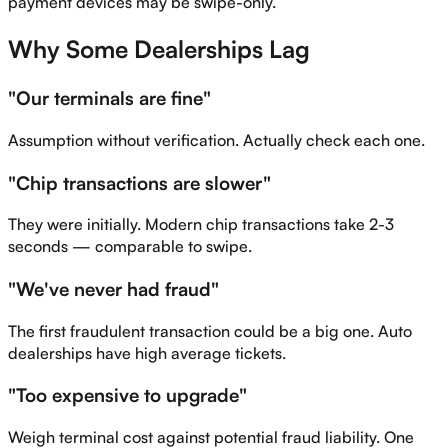
payment devices may be swipe-only.
Why Some Dealerships Lag
"Our terminals are fine"
Assumption without verification. Actually check each one.
"Chip transactions are slower"
They were initially. Modern chip transactions take 2-3
seconds — comparable to swipe.
"We've never had fraud"
The first fraudulent transaction could be a big one. Auto
dealerships have high average tickets.
"Too expensive to upgrade"
Weigh terminal cost against potential fraud liability. One