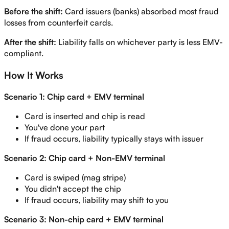
Before the shift:
Card issuers (banks) absorbed most fraud
losses from counterfeit cards.
After the shift:
Liability falls on whichever party is less EMV-
compliant.
How It Works
Scenario 1: Chip card + EMV terminal
Card is inserted and chip is read
You've done your part
If fraud occurs, liability typically stays with issuer
Scenario 2: Chip card + Non-EMV terminal
Card is swiped (mag stripe)
You didn't accept the chip
If fraud occurs, liability may shift to you
Scenario 3: Non-chip card + EMV terminal