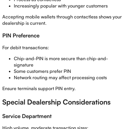
Increasingly popular with younger customers
Accepting mobile wallets through contactless shows your
dealership is current.
PIN Preference
For debit transactions:
Chip-and-PIN is more secure than chip-and-
signature
Some customers prefer PIN
Network routing may affect processing costs
Ensure terminals support PIN entry.
Special Dealership Considerations
Service Department
High volume, moderate transaction sizes: