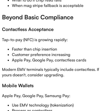
What to do if chip read fails
When mag stripe fallback is acceptable
Beyond Basic Compliance
Contactless Acceptance
Tap-to-pay (NFC) is growing rapidly:
Faster than chip insertion
Customer preference increasing
Apple Pay, Google Pay, contactless cards
Modern EMV terminals typically include contactless. If
yours doesn't, consider upgrading.
Mobile Wallets
Apple Pay, Google Pay, Samsung Pay:
Use EMV technology (tokenization)
Process as contactless