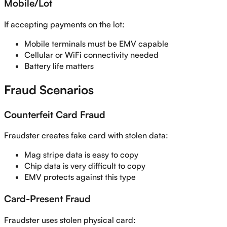
Mobile/Lot
If accepting payments on the lot:
Mobile terminals must be EMV capable
Cellular or WiFi connectivity needed
Battery life matters
Fraud Scenarios
Counterfeit Card Fraud
Fraudster creates fake card with stolen data:
Mag stripe data is easy to copy
Chip data is very difficult to copy
EMV protects against this type
Card-Present Fraud
Fraudster uses stolen physical card: