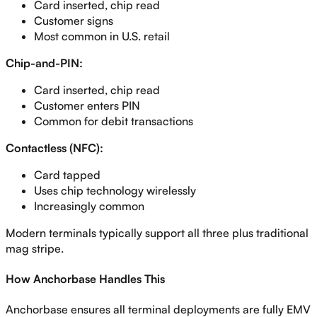
Card inserted, chip read
Customer signs
Most common in U.S. retail
Chip-and-PIN:
Card inserted, chip read
Customer enters PIN
Common for debit transactions
Contactless (NFC):
Card tapped
Uses chip technology wirelessly
Increasingly common
Modern terminals typically support all three plus traditional
mag stripe.
How Anchorbase Handles This
Anchorbase ensures all terminal deployments are fully EMV