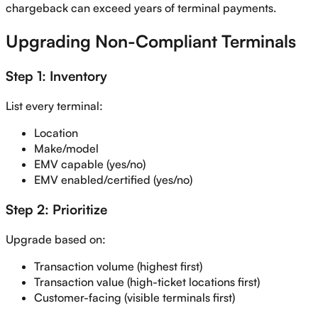
chargeback can exceed years of terminal payments.
Upgrading Non-Compliant Terminals
Step 1: Inventory
List every terminal:
Location
Make/model
EMV capable (yes/no)
EMV enabled/certified (yes/no)
Step 2: Prioritize
Upgrade based on:
Transaction volume (highest first)
Transaction value (high-ticket locations first)
Customer-facing (visible terminals first)