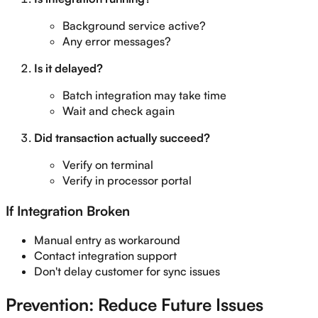
Background service active?
Any error messages?
Is it delayed?
Batch integration may take time
Wait and check again
Did transaction actually succeed?
Verify on terminal
Verify in processor portal
If Integration Broken
Manual entry as workaround
Contact integration support
Don't delay customer for sync issues
Prevention: Reduce Future Issues