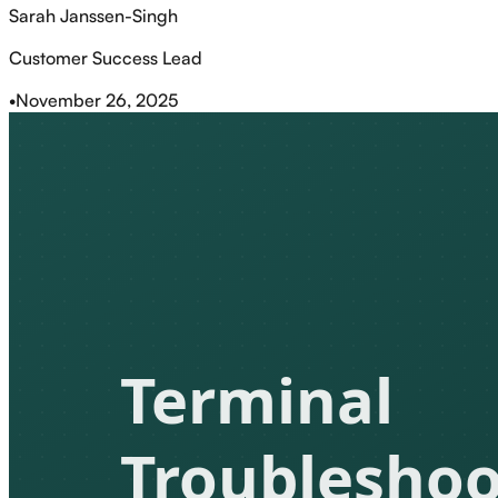
Sarah Janssen-Singh
Customer Success Lead
•
November 26, 2025