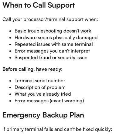
When to Call Support
Call your processor/terminal support when:
Basic troubleshooting doesn't work
Hardware seems physically damaged
Repeated issues with same terminal
Error messages you can't interpret
Suspected fraud or security issue
Before calling, have ready:
Terminal serial number
Description of problem
What you've already tried
Error messages (exact wording)
Emergency Backup Plan
If primary terminal fails and can't be fixed quickly: