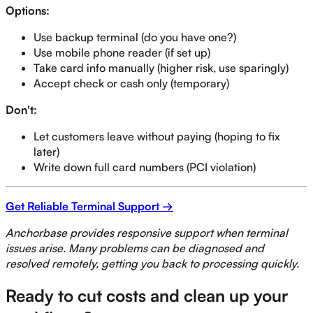
Options:
Use backup terminal (do you have one?)
Use mobile phone reader (if set up)
Take card info manually (higher risk, use sparingly)
Accept check or cash only (temporary)
Don't:
Let customers leave without paying (hoping to fix
later)
Write down full card numbers (PCI violation)
Get Reliable Terminal Support →
Anchorbase provides responsive support when terminal
issues arise. Many problems can be diagnosed and
resolved remotely, getting you back to processing quickly.
Ready to cut costs and clean up your