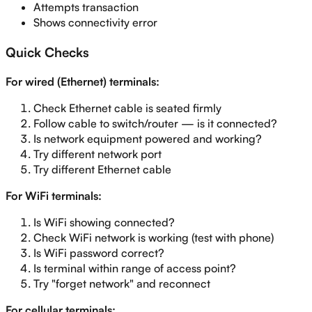
Attempts transaction
Shows connectivity error
Quick Checks
For wired (Ethernet) terminals:
Check Ethernet cable is seated firmly
Follow cable to switch/router — is it connected?
Is network equipment powered and working?
Try different network port
Try different Ethernet cable
For WiFi terminals:
Is WiFi showing connected?
Check WiFi network is working (test with phone)
Is WiFi password correct?
Is terminal within range of access point?
Try "forget network" and reconnect
For cellular terminals: