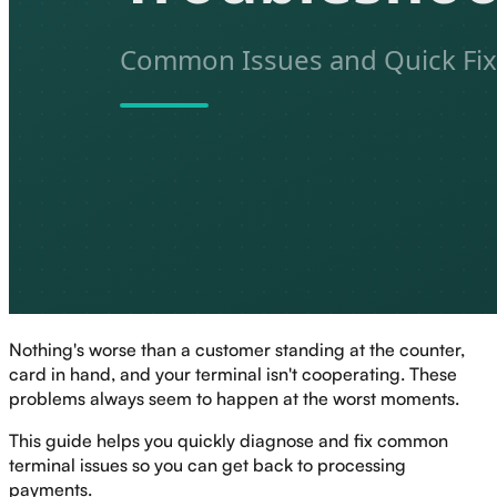
Nothing's worse than a customer standing at the counter,
card in hand, and your terminal isn't cooperating. These
problems always seem to happen at the worst moments.
This guide helps you quickly diagnose and fix common
terminal issues so you can get back to processing
payments.