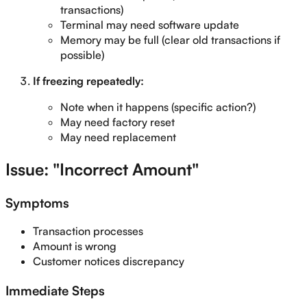
transactions)
Terminal may need software update
Memory may be full (clear old transactions if
possible)
If freezing repeatedly:
Note when it happens (specific action?)
May need factory reset
May need replacement
Issue: "Incorrect Amount"
Symptoms
Transaction processes
Amount is wrong
Customer notices discrepancy
Immediate Steps