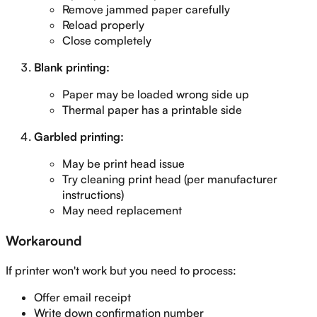
Remove jammed paper carefully
Reload properly
Close completely
Blank printing:
Paper may be loaded wrong side up
Thermal paper has a printable side
Garbled printing:
May be print head issue
Try cleaning print head (per manufacturer
instructions)
May need replacement
Workaround
If printer won't work but you need to process:
Offer email receipt
Write down confirmation number