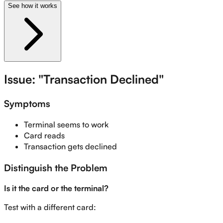
See how it works
Issue: "Transaction Declined"
Symptoms
Terminal seems to work
Card reads
Transaction gets declined
Distinguish the Problem
Is it the card or the terminal?
Test with a different card: