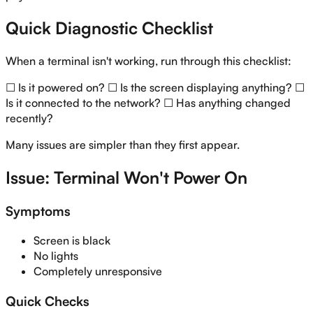
Quick Diagnostic Checklist
When a terminal isn't working, run through this checklist:
☐ Is it powered on? ☐ Is the screen displaying anything? ☐
Is it connected to the network? ☐ Has anything changed
recently?
Many issues are simpler than they first appear.
Issue: Terminal Won't Power On
Symptoms
Screen is black
No lights
Completely unresponsive
Quick Checks