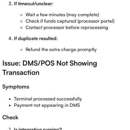
If timeout/unclear:
Wait a few minutes (may complete)
Check if funds captured (processor portal)
Contact processor before reprocessing
If duplicate resulted:
Refund the extra charge promptly
Issue: DMS/POS Not Showing
Transaction
Symptoms
Terminal processed successfully
Payment not appearing in DMS
Check
Is integration running?