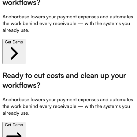
workflows?
Anchorbase lowers your payment expenses and automates
the work behind every receivable — with the systems you
already use.
Get Demo
Ready to cut costs and clean up your
workflows?
Anchorbase lowers your payment expenses and automates
the work behind every receivable — with the systems you
already use.
Get Demo