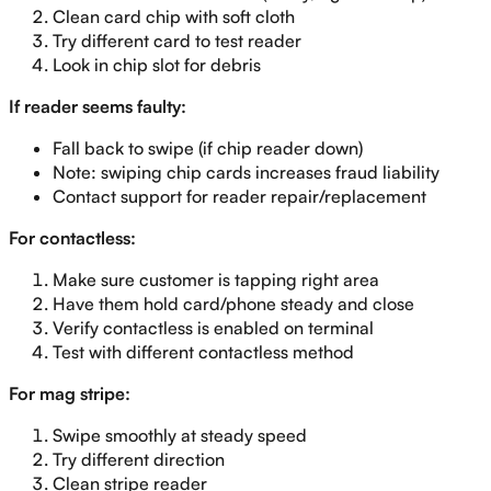
Clean card chip with soft cloth
Try different card to test reader
Look in chip slot for debris
If reader seems faulty:
Fall back to swipe (if chip reader down)
Note: swiping chip cards increases fraud liability
Contact support for reader repair/replacement
For contactless:
Make sure customer is tapping right area
Have them hold card/phone steady and close
Verify contactless is enabled on terminal
Test with different contactless method
For mag stripe:
Swipe smoothly at steady speed
Try different direction
Clean stripe reader