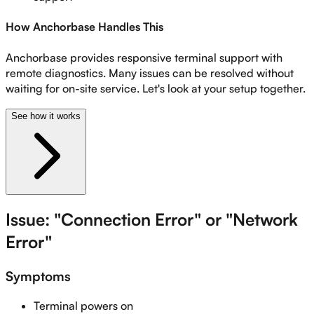
How Anchorbase Handles This
Anchorbase provides responsive terminal support with
remote diagnostics. Many issues can be resolved without
waiting for on-site service. Let's look at your setup together.
See how it works
Issue: "Connection Error" or "Network
Error"
Symptoms
Terminal powers on