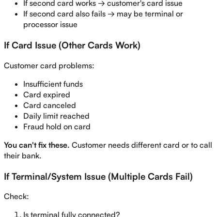
If second card works → customer's card issue
If second card also fails → may be terminal or
processor issue
If Card Issue (Other Cards Work)
Customer card problems:
Insufficient funds
Card expired
Card canceled
Daily limit reached
Fraud hold on card
You can't fix these.
Customer needs different card or to call
their bank.
If Terminal/System Issue (Multiple Cards Fail)
Check:
Is terminal fully connected?