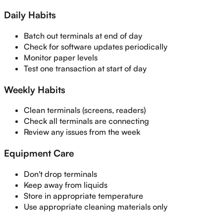
Daily Habits
Batch out terminals at end of day
Check for software updates periodically
Monitor paper levels
Test one transaction at start of day
Weekly Habits
Clean terminals (screens, readers)
Check all terminals are connecting
Review any issues from the week
Equipment Care
Don't drop terminals
Keep away from liquids
Store in appropriate temperature
Use appropriate cleaning materials only