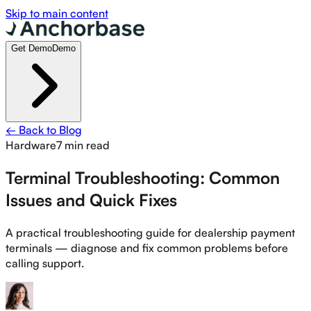
Skip to main content
Get Demo
Demo
← Back to Blog
Hardware
7 min read
Terminal Troubleshooting: Common
Issues and Quick Fixes
A practical troubleshooting guide for dealership payment
terminals — diagnose and fix common problems before
calling support.