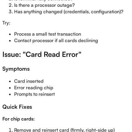
Is there a processor outage?
Has anything changed (credentials, configuration)?
Try:
Process a small test transaction
Contact processor if all cards declining
Issue: "Card Read Error"
Symptoms
Card inserted
Error reading chip
Prompts to reinsert
Quick Fixes
For chip cards:
Remove and reinsert card (firmly, right-side up)