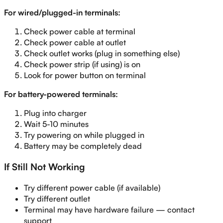
For wired/plugged-in terminals:
Check power cable at terminal
Check power cable at outlet
Check outlet works (plug in something else)
Check power strip (if using) is on
Look for power button on terminal
For battery-powered terminals:
Plug into charger
Wait 5-10 minutes
Try powering on while plugged in
Battery may be completely dead
If Still Not Working
Try different power cable (if available)
Try different outlet
Terminal may have hardware failure — contact
support