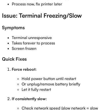
Process now, fix printer later
Issue: Terminal Freezing/Slow
Symptoms
Terminal unresponsive
Takes forever to process
Screen frozen
Quick Fixes
Force reboot:
Hold power button until restart
Or unplug/remove battery briefly
Let it fully restart
If consistently slow:
Check network speed (slow network = slow