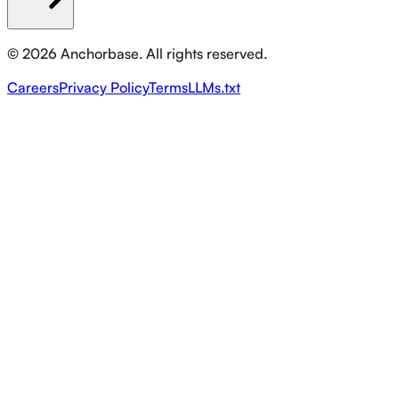
©
2026
Anchorbase. All rights reserved.
Careers
Privacy Policy
Terms
LLMs.txt