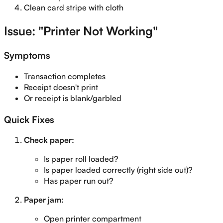
Clean card stripe with cloth
Issue: "Printer Not Working"
Symptoms
Transaction completes
Receipt doesn't print
Or receipt is blank/garbled
Quick Fixes
Check paper:
Is paper roll loaded?
Is paper loaded correctly (right side out)?
Has paper run out?
Paper jam:
Open printer compartment