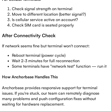
Check signal strength on terminal
Move to different location (better signal?)
Is cellular service active on account?
Check SIM card is seated properly
After Connectivity Check
If network seems fine but terminal won't connect:
Reboot terminal (power cycle)
Wait 2-3 minutes for full reconnection
Some terminals have "network test" function — run it
How Anchorbase Handles This
Anchorbase provides responsive support for terminal
issues. If you're stuck, our team can remotely diagnose
many problems and push configuration fixes without
waiting for hardware replacement.