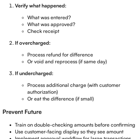
Verify what happened:
What was entered?
What was approved?
Check receipt
If overcharged:
Process refund for difference
Or void and reprocess (if same day)
If undercharged:
Process additional charge (with customer
authorization)
Or eat the difference (if small)
Prevent Future
Train on double-checking amounts before confirming
Use customer-facing display so they see amount
Implement approval workflow for large transactions