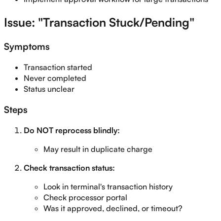
Issue: "Transaction Stuck/Pending"
Symptoms
Transaction started
Never completed
Status unclear
Steps
Do NOT reprocess blindly:
May result in duplicate charge
Check transaction status:
Look in terminal's transaction history
Check processor portal
Was it approved, declined, or timeout?